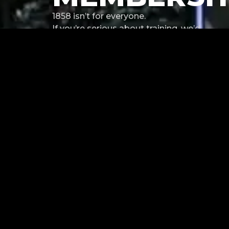
1858 isn’t for everyone.
If you’re serious about training, we’d
like to hear from you.