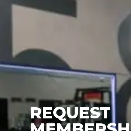
REQUEST
MEMBERSH