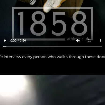
e interview every person who walks through these door