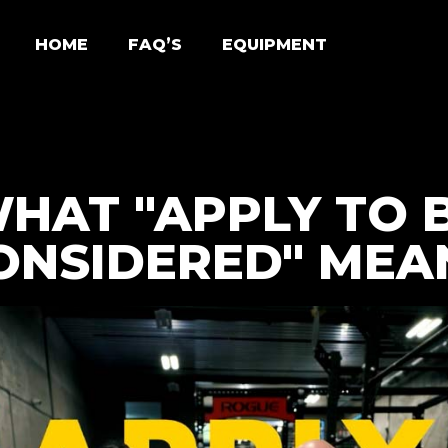
HOME
FAQ’S
EQUIPMENT
HAT "APPLY TO 
ONSIDERED" MEA