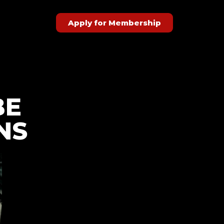
Apply for Membership
BE
NS